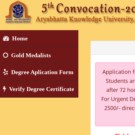
Home
Gold Medalists
Application 
Degree Aplication Form
Students ar
Verify Degree Certificate
after 72 ho
For Urgent De
2500/- direc