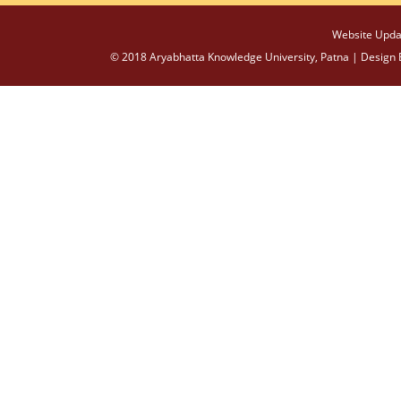
Website Upda
© 2018 Aryabhatta Knowledge University, Patna | Design 